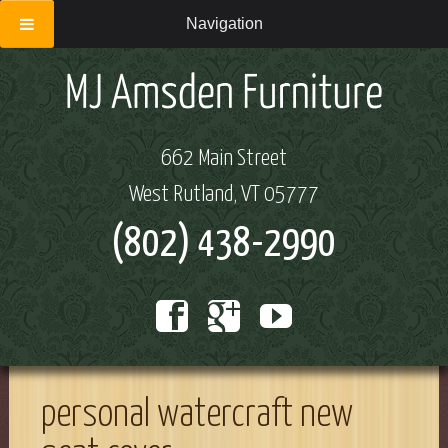
Navigation
662 Main Street
West Rutland, VT 05777
(802) 438-2990
personal watercraft new