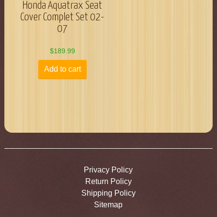
Honda Aquatrax Seat
Cover Complet Set 02-
07
$
189.99
Add to cart
Privacy Policy
Return Policy
Shipping Policy
Sitemap