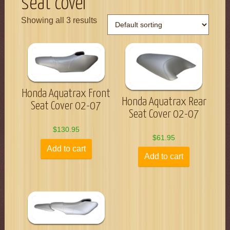
seat cover
Showing all 3 results
Honda Aquatrax Front
Honda Aquatrax Rear
Seat Cover 02-07
Seat Cover 02-07
$
130.95
$
61.95
Add to cart
Add to cart