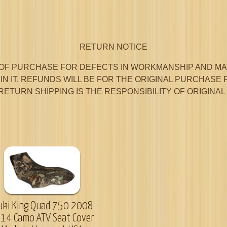
RETURN NOTICE
OF PURCHASE FOR DEFECTS IN WORKMANSHIP AND MAT
N IT. REFUNDS WILL BE FOR THE ORIGINAL PURCHASE 
RETURN SHIPPING IS THE RESPONSIBILITY OF ORIGINA
uki King Quad 750 2008 –
14 Camo ATV Seat Cover