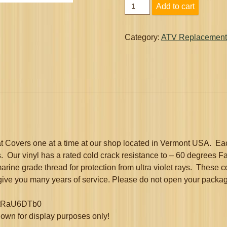
Arctic
Add to cart
Cat
Replacement
Seat
Category:
ATV Replacement
Cover
4x4
2x4
1996
-
2005
quantity
Covers one at a time at our shop located in Vermont USA. Eac
. Our vinyl has a rated cold crack resistance to – 60 degrees Fa
marine grade thread for protection from ultra violet rays. These 
 give you many years of service. Please do not open your package 
/X6tRaU6DTb0
 shown for display purposes only!