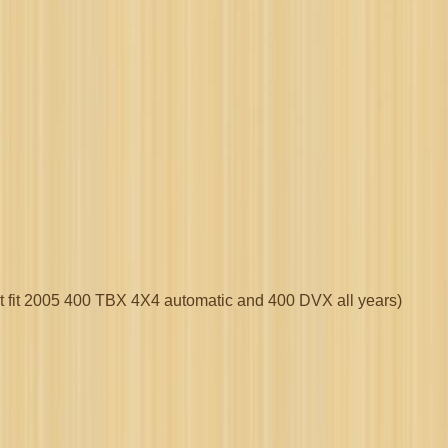
ot fit 2005 400 TBX 4X4 automatic and 400 DVX all years)