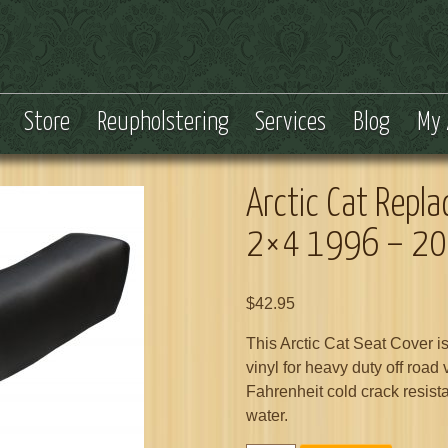
Store
Reupholstering
Services
Blog
My 
Arctic Cat Repl
2×4 1996 – 2
$
42.95
This Arctic Cat Seat Cover i
vinyl for heavy duty off road
Fahrenheit cold crack resist
water.