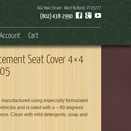
662 Main Street · West Rutland, VT 05777
(802) 438-2990
Account
Cart
acement Seat Cover 4×4
005
s manufactured using especially formulated
 vehicles and is rated with a – 60 degrees
ance. Clean with mild detergents, soap and