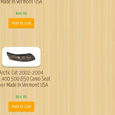
Made In Vermont USA
$
64.95
Add to cart
Arctic Cat 2002-2004
,400,500,650 Camo Seat
ver Made In Vermont USA
$
64.95
Add to cart