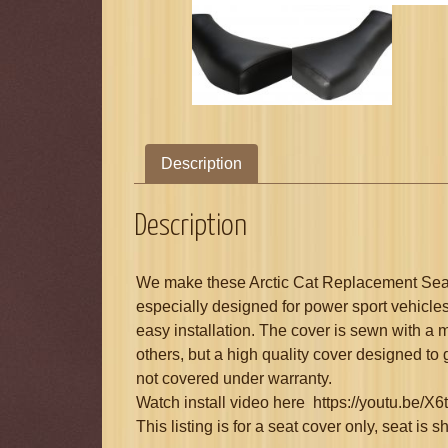
Description
Description
We make these Arctic Cat Replacement Seat 
especially designed for power sport vehicles
easy installation. The cover is sewn with a 
others, but a high quality cover designed to
not covered under warranty.
Watch install video here https://youtu.be
This listing is for a seat cover only, seat is