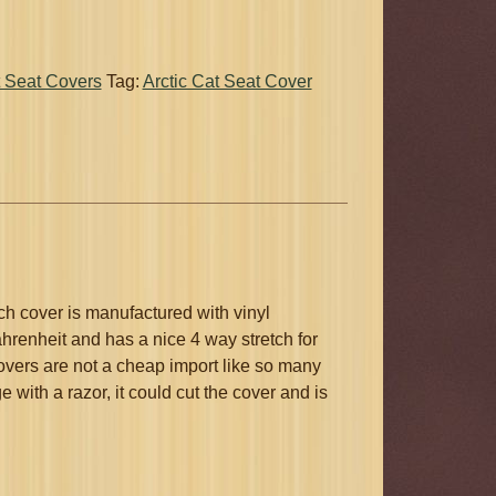
 Seat Covers
Tag:
Arctic Cat Seat Cover
h cover is manufactured with vinyl
hrenheit and has a nice 4 way stretch for
covers are not a cheap import like so many
with a razor, it could cut the cover and is