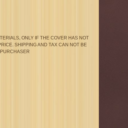
ERIALS, ONLY IF THE COVER HAS NOT
PRICE. SHIPPING AND TAX CAN NOT BE
L PURCHASER