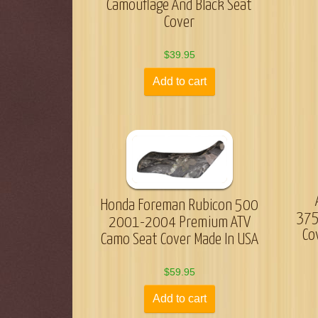
Camouflage And Black Seat
Cover
$
39.95
Add to cart
Honda Foreman Rubicon 500
375
2001-2004 Premium ATV
Co
Camo Seat Cover Made In USA
$
59.95
Add to cart