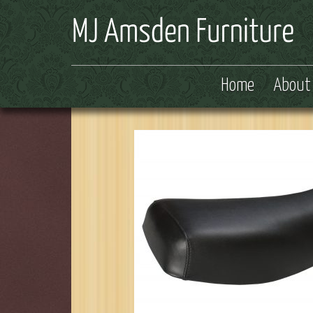
Home
About