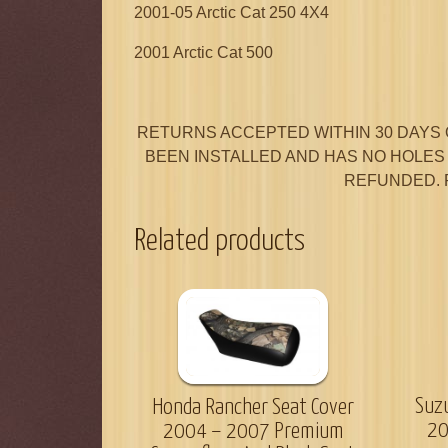
2001-05 Arctic Cat 250 4X4
2001 Arctic Cat 500
RETURNS ACCEPTED WITHIN 30 DAYS 
BEEN INSTALLED AND HAS NO HOLES I
REFUNDED. 
Related products
Suz
Honda Rancher Seat Cover
20
2004 – 2007 Premium