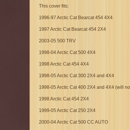
This cover fits:
1996-97 Arctic Cat Bearcat 454 4X4
1997 Arctic Cat Bearcat 454 2X4
2003-05 500 TRV
1998-04 Arctic Cat 500 4X4
1998 Arctic Cat 454 4X4
1998-05 Arctic Cat 300 2X4 and 4X4
1998-05 Arctic Cat 400 2X4 and 4X4 (will n
1998 Arctic Cat 454 2X4
1999-05 Arctic Cat 250 2X4
2000-04 Arctic Cat 500 CC AUTO