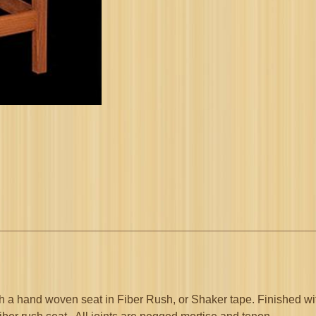
quantity
h a hand woven seat in Fiber Rush, or Shaker tape. Finished wit