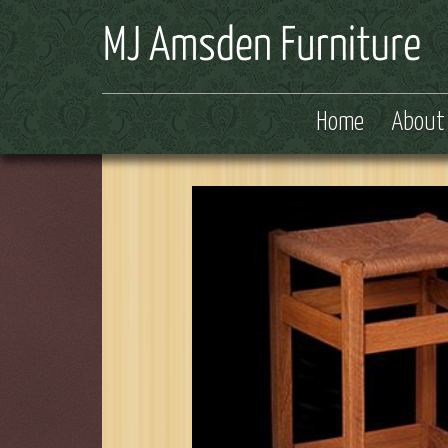
Home
About