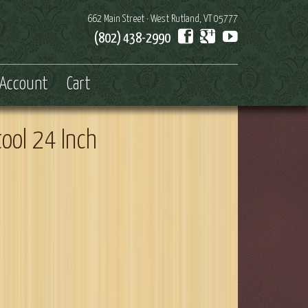
662 Main Street · West Rutland, VT 05777
(802) 438-2990
Account
Cart
tool 24 Inch