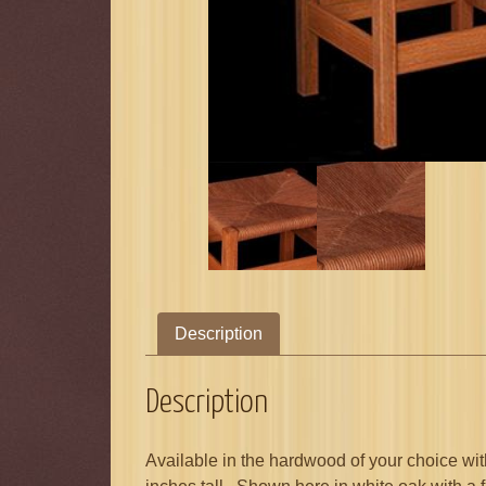
Description
Description
Available in the hardwood of your choice wit