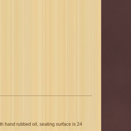
h hand rubbed oil, seating surface is 24