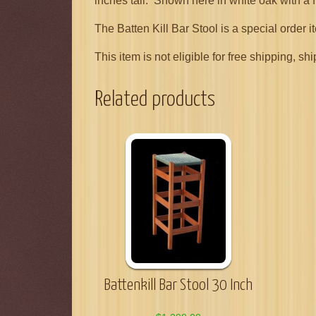
inches tall. Shown here in white oak with a f
The Batten Kill Bar Stool is a special order 
This item is not eligible for free shipping,
Related products
Battenkill Bar Stool 30 Inch