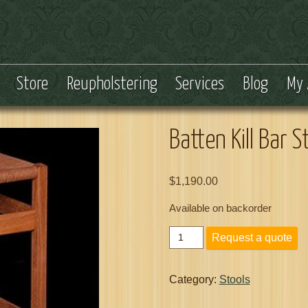
Store
Reupholstering
Services
Blog
My 
Batten Kill Bar S
$
1,190.00
Available on backorder
Batten
Request a quote
Kill
Bar
Stool
Category:
Stools
24
Inch