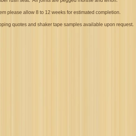
iber rush seat. All joints are pegged mortise and tenon.
item please allow 8 to 12 weeks for estimated completion.
 shipping quotes and shaker tape samples available upon request.