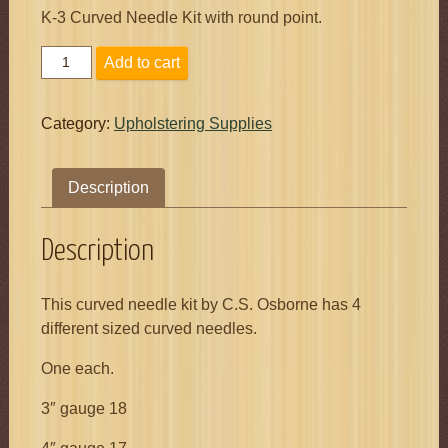
K-3 Curved Needle Kit with round point.
K3
Add to cart
Curved
Needle
Kit
Category:
Upholstering Supplies
quantity
Description
Description
This curved needle kit by C.S. Osborne has 4
different sized curved needles.
One each.
3″ gauge 18