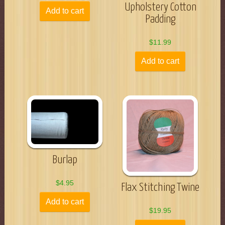
Upholstery Cotton
Add to cart
Padding
$
11.99
Add to cart
Burlap
$
4.95
Flax Stitching Twine
Add to cart
$
19.95