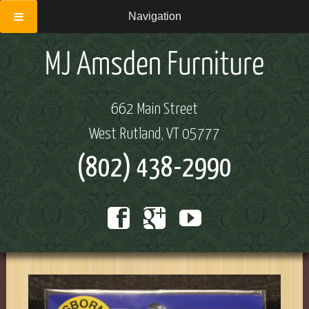
Navigation
662 Main Street
West Rutland, VT 05777
(802) 438-2990