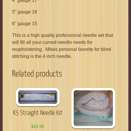
4″ gauge 17
5″ gauge 16
6″ gauge 15
This is a high quality professional needle set that
will fill all your curved needle needs for
reupholstering. Mikes personal favorite for blind
stitching is the 4 inch needle.
Related products
K5 Straight Needle Kit
$
24.95