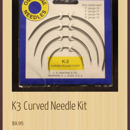
K3 Curved Needle Kit
$
9.95