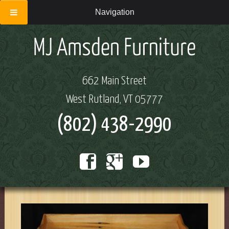
Navigation
662 Main Street
West Rutland, VT 05777
(802) 438-2990