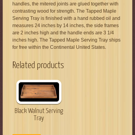
handles, the mitered joints are glued together with
contrasting wood for strength. The Tapped Maple
Serving Tray is finished with a hand rubbed oil and
measures 24 inches by 14 inches, the side frames
are 2 inches high and the handle ends are 3 1/4
inches high. The Tapped Maple Serving Tray ships
for free within the Continental United States.
Related products
Black Walnut Serving
Tray