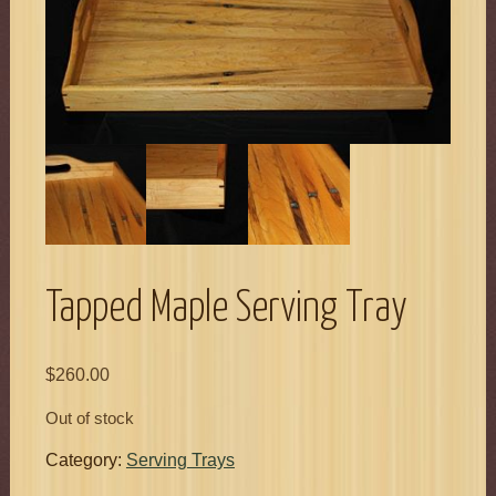
Tapped Maple Serving Tray
$
260.00
Out of stock
Category:
Serving Trays