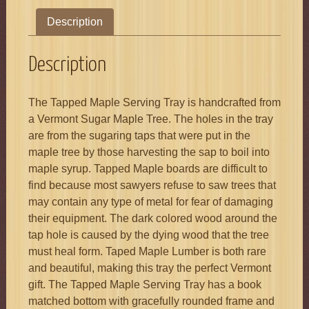
Description
Description
The Tapped Maple Serving Tray is handcrafted from
a Vermont Sugar Maple Tree. The holes in the tray
are from the sugaring taps that were put in the
maple tree by those harvesting the sap to boil into
maple syrup. Tapped Maple boards are difficult to
find because most sawyers refuse to saw trees that
may contain any type of metal for fear of damaging
their equipment. The dark colored wood around the
tap hole is caused by the dying wood that the tree
must heal form. Taped Maple Lumber is both rare
and beautiful, making this tray the perfect Vermont
gift. The Tapped Maple Serving Tray has a book
matched bottom with gracefully rounded frame and