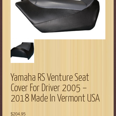
Yamaha RS Venture Seat
Cover For Driver 2005 –
2018 Made In Vermont USA
$
204.95