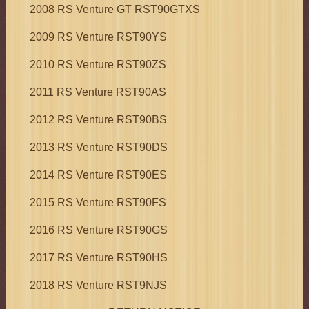
2008 RS Venture GT RST90GTXS
2009 RS Venture RST90YS
2010 RS Venture RST90ZS
2011 RS Venture RST90AS
2012 RS Venture RST90BS
2013 RS Venture RST90DS
2014 RS Venture RST90ES
2015 RS Venture RST90FS
2016 RS Venture RST90GS
2017 RS Venture RST90HS
2018 RS Venture RST9NJS