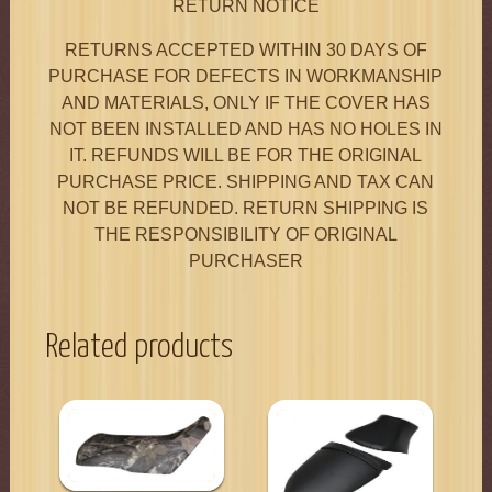
RETURN NOTICE
RETURNS ACCEPTED WITHIN 30 DAYS OF
PURCHASE FOR DEFECTS IN WORKMANSHIP
AND MATERIALS, ONLY IF THE COVER HAS
NOT BEEN INSTALLED AND HAS NO HOLES IN
IT. REFUNDS WILL BE FOR THE ORIGINAL
PURCHASE PRICE. SHIPPING AND TAX CAN
NOT BE REFUNDED. RETURN SHIPPING IS
THE RESPONSIBILITY OF ORIGINAL
PURCHASER
Related products