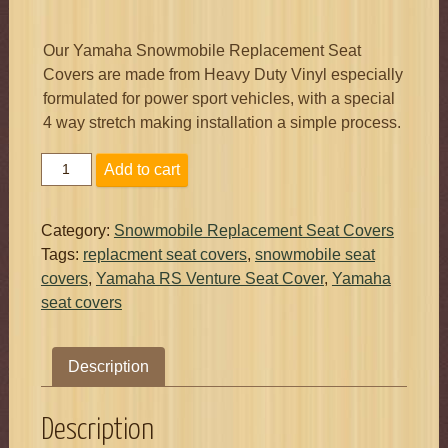
Our Yamaha Snowmobile Replacement Seat
Covers are made from Heavy Duty Vinyl especially
formulated for power sport vehicles, with a special
4 way stretch making installation a simple process.
Yamaha
Add to cart
RS
Venture
Seat
Category:
Snowmobile Replacement Seat Covers
Cover
Tags:
replacment seat covers
,
snowmobile seat
For
covers
,
Yamaha RS Venture Seat Cover
,
Yamaha
Driver
seat covers
2005
-
2018
Description
Made
In
Vermont
Description
USA