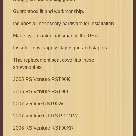
Guaranteed fit and workmanship.
Includes all necessary hardware for installation.
Made by a master craftsman in the USA.
Installer must supply staple gun and staples.
This replacement seat cover fits these
snowmobiles:
2005 RS Venture RST90K
2006 RS Venture RST90L
2007 Venture RST90W
2007 Venture GT RST90GTW
2008 RS Venture RST90XR