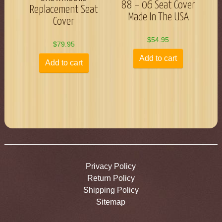
88 – 06 Seat Cover
Replacement Seat
Made In The USA
Cover
$
54.95
$
79.95
Add to cart
Add to cart
Privacy Policy
Return Policy
Shipping Policy
Sitemap