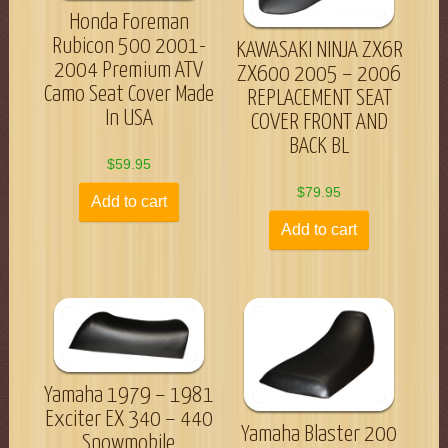
Honda Foreman
Rubicon 500 2001-
KAWASAKI NINJA ZX6R
2004 Premium ATV
ZX600 2005 – 2006
Camo Seat Cover Made
REPLACEMENT SEAT
In USA
COVER FRONT AND
BACK BL
$
59.95
$
79.95
Add to cart
Add to cart
Yamaha 1979 – 1981
Exciter EX 340 – 440
Yamaha Blaster 200
Snowmobile