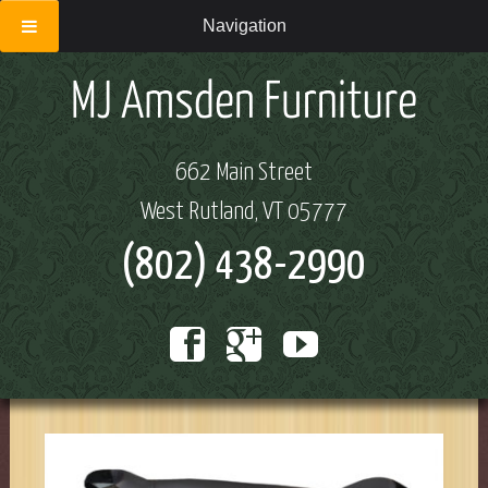
Navigation
662 Main Street
West Rutland, VT 05777
(802) 438-2990