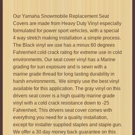
quantity
Our Yamaha Snowmobile Replacement Seat
Covers are made from Heavy Duty Vinyl especially
formulated for power sport vehicles, with a special
4 way stretch making installation a simple process.
The Black vinyl we use has a minus 60 degrees
Fahrenheit cold crack rating for extreme use in cold
environments. Our seat cover vinyl has a Marine
grading for sun exposure and is sewn with a
marine grade thread for long lasting durability in
harsh environments. We simply use the best vinyl
available for this application. The gray vinyl on this
drivers seat cover is a high quality marine grade
vinyl with a cold crack resistance down to -25
Fahrenheit. This drivers seat cover comes with
everything you need for a quality installation,
except for installer supplied staples and staple gun.
We offer a 30 day money back guarantee on this