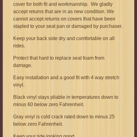
cover for both fit and workmanship. We gladly
accept returns that are in as new condition. We
cannot accept returns on covers that have been
stapled to your seat pan or damaged by purchaser.
Keep your back side dry and comfortable on all
rides.
Protect that hard to replace seat foam from
damage.
Easy installation and a good fit with 4 way stretch
vinyl.
Black vinyl stays pliable in temperatures down to
minus 60 below zero Fahrenheit.
Gray vinyl is cold crack rated down to minus 25
below zero Fahrenheit.
Keep your ride looking good.