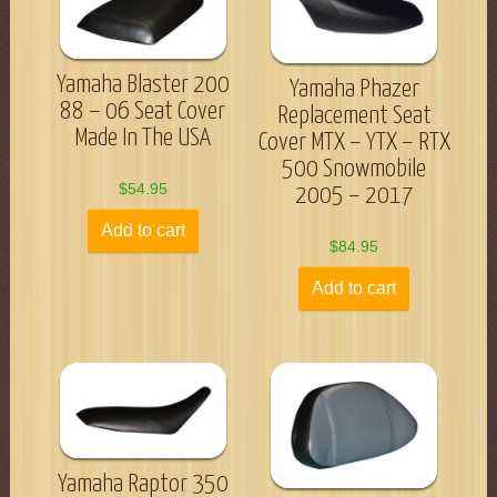
Yamaha Blaster 200
Yamaha Phazer
88 – 06 Seat Cover
Replacement Seat
Made In The USA
Cover MTX – YTX – RTX
500 Snowmobile
$
54.95
2005 – 2017
Add to cart
$
84.95
Add to cart
Yamaha Raptor 350