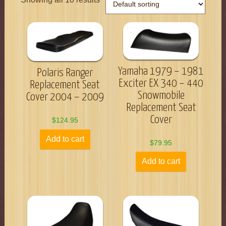
Yamaha 1979 – 1981
Polaris Ranger
Exciter EX 340 – 440
Replacement Seat
Snowmobile
Cover 2004 – 2009
Replacement Seat
Cover
$
124.95
Add to cart
$
79.95
Add to cart