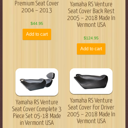
Premium Seat Cover
Yamaha RS Venture
2004 – 2013
Seat Cover Back Rest
2005 – 2018 Made In
$
44.95
Vermont USA
Add to cart
$
124.95
Add to cart
Yamaha RS Venture
Yamaha RS Venture
Seat Cover For Driver
Seat Cover Complete 3
2005 – 2018 Made In
Piece Set 05-18 Made
Vermont USA
in Vermont USA