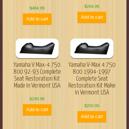
$
204.95
$
484.99
Add to cart
Add to cart
Yamaha V Max-4 750
Yamaha V-Max 4 750
800 92-93 Complete
800 1994-1997
Seat Restoration Kit
Complete Seat
Made In Vermont USA
Restoration Kit Make
In Vermont USA
$
249.95
$
250.00
Add to cart
Add to cart