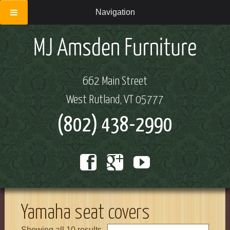
Navigation
662 Main Street
West Rutland, VT 05777
(802) 438-2990
Yamaha seat covers
Showing all 10 results